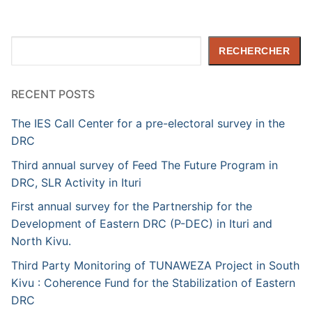
Rechercher
RECHERCHER
RECENT POSTS
The IES Call Center for a pre-electoral survey in the
DRC
Third annual survey of Feed The Future Program in
DRC, SLR Activity in Ituri
First annual survey for the Partnership for the
Development of Eastern DRC (P-DEC) in Ituri and
North Kivu.
Third Party Monitoring of TUNAWEZA Project in South
Kivu : Coherence Fund for the Stabilization of Eastern
DRC