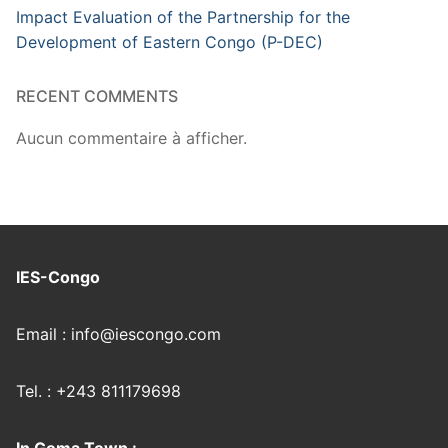
Impact Evaluation of the Partnership for the
Development of Eastern Congo (P-DEC)
RECENT COMMENTS
Aucun commentaire à afficher.
IES-Congo
Email : info@iescongo.com
Tel. : +243 811179698