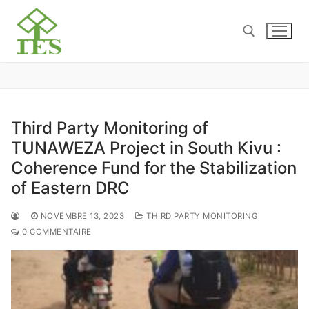
Third Party Monitoring of
TUNAWEZA Project in South Kivu :
Coherence Fund for the Stabilization
of Eastern DRC
NOVEMBRE 13, 2023
THIRD PARTY MONITORING
0 COMMENTAIRE