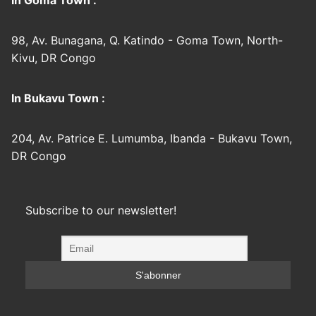
In Goma Town :
98, Av. Bunagana, Q. Katindo - Goma Town, North-
Kivu, DR Congo
In Bukavu Town :
204, Av. Patrice E. Lumumba, Ibanda - Bukavu Town,
DR Congo
Subscribe to our newsletter!