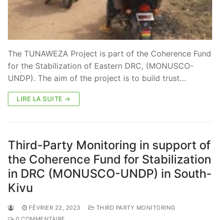
The TUNAWEZA Project is part of the Coherence Fund
for the Stabilization of Eastern DRC, (MONUSCO-
UNDP). The aim of the project is to build trust…
LIRE LA SUITE →
Third-Party Monitoring in support of
the Coherence Fund for Stabilization
in DRC (MONUSCO-UNDP) in South-
Kivu
FÉVRIER 22, 2023
THIRD PARTY MONITORING
0 COMMENTAIRE