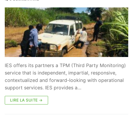
IES offers its partners a TPM (Third Party Monitoring)
service that is independent, impartial, responsive,
contextualized and forward-looking with operational
support services. IES provides a…
LIRE LA SUITE →