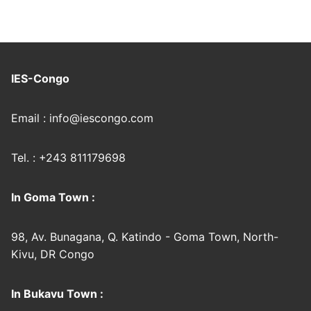
IES-Congo
Email : info@iescongo.com
Tel. : +243 811179698
In Goma Town :
98, Av. Bunagana, Q. Katindo - Goma Town, North-
Kivu, DR Congo
In Bukavu Town :