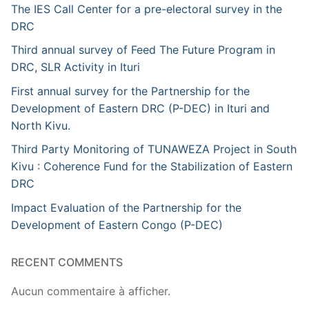
The IES Call Center for a pre-electoral survey in the
DRC
Third annual survey of Feed The Future Program in
DRC, SLR Activity in Ituri
First annual survey for the Partnership for the
Development of Eastern DRC (P-DEC) in Ituri and
North Kivu.
Third Party Monitoring of TUNAWEZA Project in South
Kivu : Coherence Fund for the Stabilization of Eastern
DRC
Impact Evaluation of the Partnership for the
Development of Eastern Congo (P-DEC)
RECENT COMMENTS
Aucun commentaire à afficher.