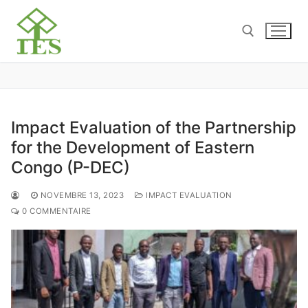
Impact Evaluation of the Partnership
for the Development of Eastern
Congo (P-DEC)
NOVEMBRE 13, 2023
IMPACT EVALUATION
0 COMMENTAIRE