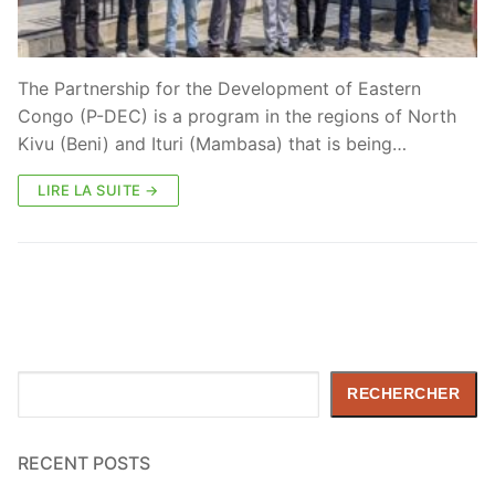
The Partnership for the Development of Eastern
Congo (P-DEC) is a program in the regions of North
Kivu (Beni) and Ituri (Mambasa) that is being…
LIRE LA SUITE →
Rechercher
RECHERCHER
RECENT POSTS