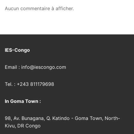
Aucun commentaire à afficher.
IES-Congo
Email : info@iescongo.com
Tel. : +243 811179698
In Goma Town :
98, Av. Bunagana, Q. Katindo - Goma Town, North-
Kivu, DR Congo