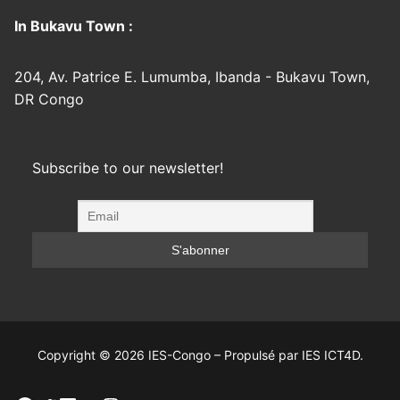
In Bukavu Town :
204, Av. Patrice E. Lumumba, Ibanda - Bukavu Town,
DR Congo
Subscribe to our newsletter!
Copyright © 2026 IES-Congo – Propulsé par IES ICT4D.