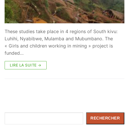
These studies take place in 4 regions of South kivu:
Luhihi, Nyabibwe, Mulamba and Mubumbano. The
« Girls and children working in mining » project is
funded…
LIRE LA SUITE →
Rechercher
RECHERCHER