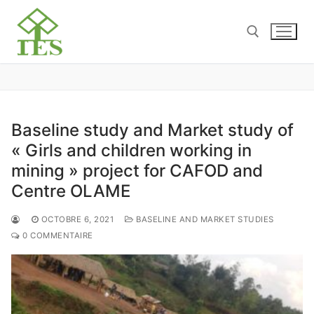
Baseline study and Market study of
« Girls and children working in
mining » project for CAFOD and
Centre OLAME
OCTOBRE 6, 2021
BASELINE AND MARKET STUDIES
0 COMMENTAIRE