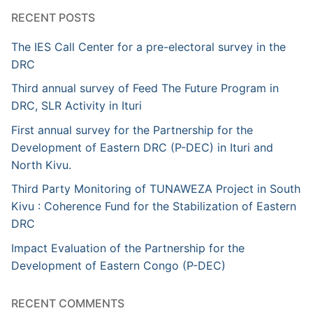
RECENT POSTS
The IES Call Center for a pre-electoral survey in the
DRC
Third annual survey of Feed The Future Program in
DRC, SLR Activity in Ituri
First annual survey for the Partnership for the
Development of Eastern DRC (P-DEC) in Ituri and
North Kivu.
Third Party Monitoring of TUNAWEZA Project in South
Kivu : Coherence Fund for the Stabilization of Eastern
DRC
Impact Evaluation of the Partnership for the
Development of Eastern Congo (P-DEC)
RECENT COMMENTS