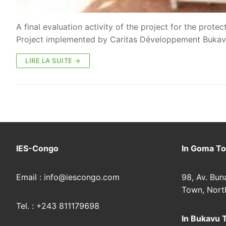
A final evaluation activity of the project for the prot
Project implemented by Caritas Développement Buka
LIRE LA SUITE →
IES-Congo
In Goma To
Email : info@iescongo.com
98, Av. Bun
Town, Nort
Tel. : +243 811179698
In Bukavu 