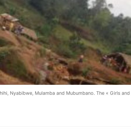
Luhihi, Nyabibwe, Mulamba and Mubumbano. The « Girls and 