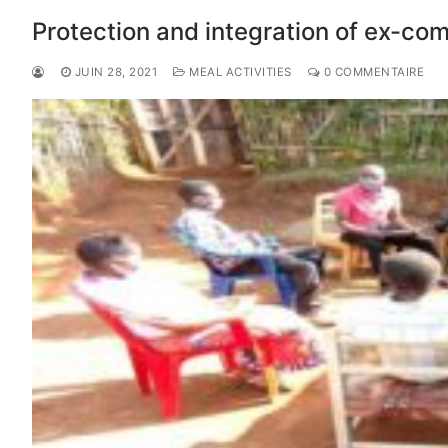
Protection and integration of ex-co
JUIN 28, 2021
MEAL ACTIVITIES
0 COMMENTAIRE