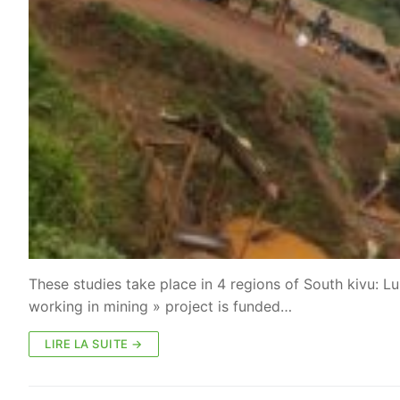
These studies take place in 4 regions of South kivu: 
working in mining » project is funded…
LIRE LA SUITE →