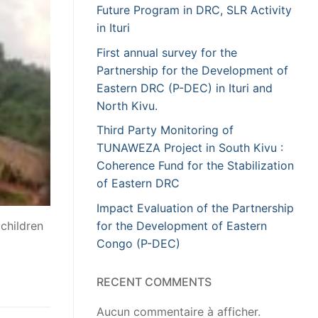
Future Program in DRC, SLR Activity
in Ituri
First annual survey for the
Partnership for the Development of
Eastern DRC (P-DEC) in Ituri and
North Kivu.
Third Party Monitoring of
TUNAWEZA Project in South Kivu :
Coherence Fund for the Stabilization
of Eastern DRC
Impact Evaluation of the Partnership
for the Development of Eastern
children
Congo (P-DEC)
RECENT COMMENTS
Aucun commentaire à afficher.