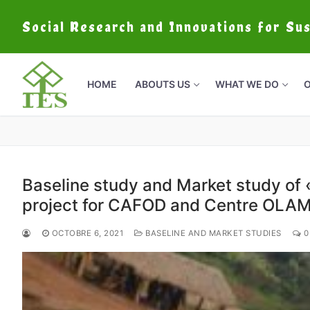
Social Research and Innovations for Su
HOME
ABOUTS US
WHAT WE DO
O
Baseline study and Market study of «
project for CAFOD and Centre OLA
OCTOBRE 6, 2021
BASELINE AND MARKET STUDIES
0