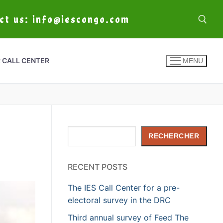
act us: info@iescongo.com
 CALL CENTER
MENU
Rechercher
RECHERCHER
RECENT POSTS
The IES Call Center for a pre-
electoral survey in the DRC
Third annual survey of Feed The