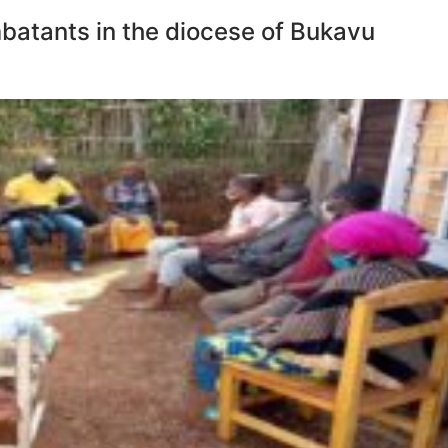
mbatants in the diocese of Bukavu