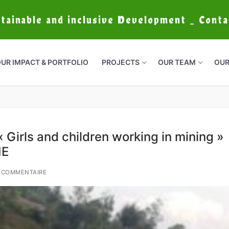
stainable and inclusive Development _ Cont
UR IMPACT & PORTFOLIO
PROJECTS
OUR TEAM
OUR
 Girls and children working in mining »
ME
 COMMENTAIRE