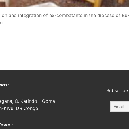
ection and integration of ex-combatants in the diocese of Bu
vu…
wn :
Subscribe 
agana, Q. Katindo - Goma
h-Kivu, DR Congo
Town :