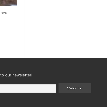
kavu.
to our newsletter!